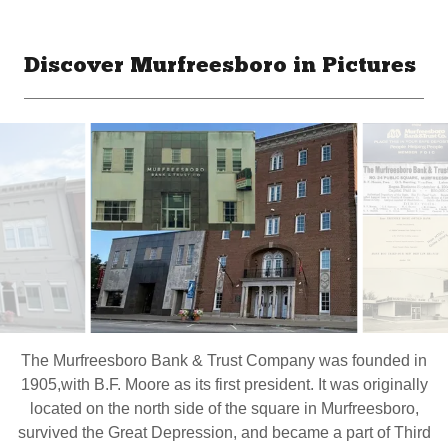
Discover Murfreesboro in Pictures
The Murfreesboro Bank & Trust Company was founded in
1905,with B.F. Moore as its first president. It was originally
located on the north side of the square in Murfreesboro,
survived the Great Depression, and became a part of Third