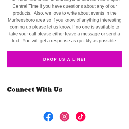
Central Time if you have questions about any of our
products. Also, we love to write about events in the
Murfreesboro area so if you know of anything interesting
coming up please let us know. If no one is available to
take your call please either leave a message or send a
text. You will get a response as quickly as possible.
DROP US A LINE!
Connect With Us