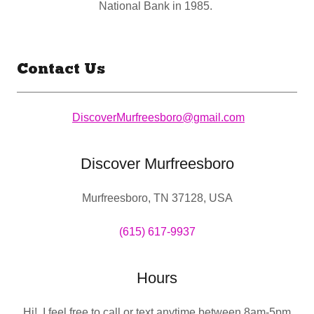
National Bank in 1985.
Contact Us
DiscoverMurfreesboro@gmail.com
Discover Murfreesboro
Murfreesboro, TN 37128, USA
(615) 617-9937
Hours
Hi! I feel free to call or text anytime between 8am-5pm