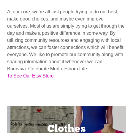
At our core, we’re all just people trying to do our best,
make good choices, and maybe even improve
ourselves. Most of us are simply trying to get through the
day and make a positive difference in some way. By
utilizing community resources and engaging with local
attractions, we can foster connections which will benefit
everyone. We like to promote our community along with
sharing information about it whenever we can.
Boroviva: Celebrate Murfreesboro Life
To See Our Etsy Store
Clothes