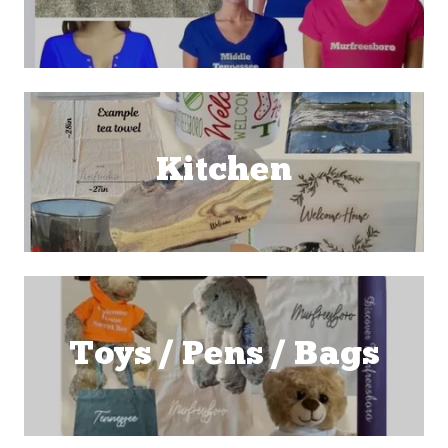
Kitchen
Toys / Pens / Bags