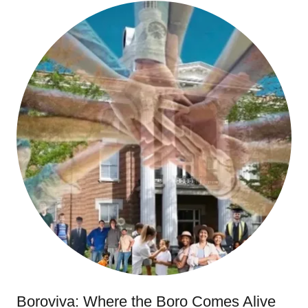
Boroviva: Where the Boro Comes Alive