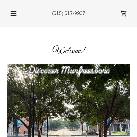
(615) 617-9937
Welcome!