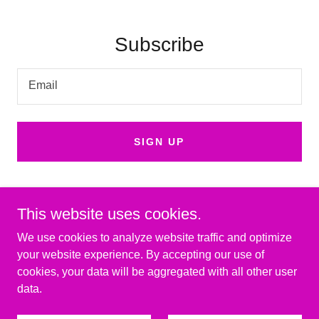
Subscribe
Email
SIGN UP
This website uses cookies.
We use cookies to analyze website traffic and optimize
Copyright © 2025 Discover Murfreesboro - All Rights Reserved.
your website experience. By accepting our use of
cookies, your data will be aggregated with all other user
Powered by
data.