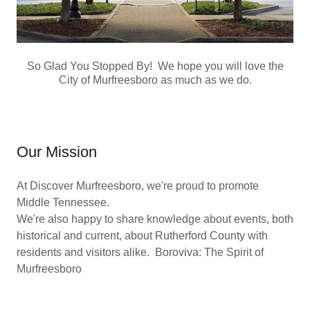
So Glad You Stopped By! We hope you will love the
City of Murfreesboro as much as we do.
Our Mission
At Discover Murfreesboro, we're proud to promote
Middle Tennessee.
We're also happy to share knowledge about events, both
historical and current, about Rutherford County with
residents and visitors alike. Boroviva: The Spirit of
Murfreesboro